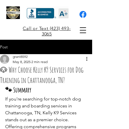
Call or Text (423) 493-
3065
Post
grant8592
May 8, 2025
2 min read
🐶 Why Choose Kelly K9 Services for Dog
Training in Chattanooga, TN?
🐾 Summary
If you're searching for top-notch dog 
training and boarding services in 
Chattanooga, TN, Kelly K9 Services 
stands out as a premier choice. 
Offering comprehensive programs 