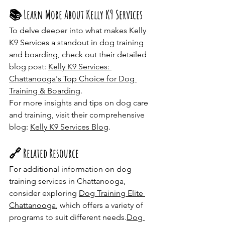
📚 Learn More About Kelly K9 Services
To delve deeper into what makes Kelly 
K9 Services a standout in dog training 
and boarding, check out their detailed 
blog post: 
Kelly K9 Services: 
Chattanooga's Top Choice for Dog 
Training & Boarding
.​
For more insights and tips on dog care 
and training, visit their comprehensive 
blog: 
Kelly K9 Services Blog
.​
🔗 Related Resource
For additional information on dog 
training services in Chattanooga, 
consider exploring 
Dog Training Elite 
Chattanooga
, which offers a variety of 
programs to suit different needs.​
Dog 