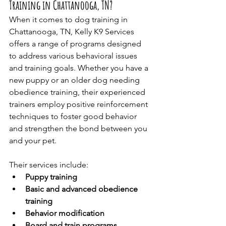
Training in Chattanooga, TN?
When it comes to dog training in 
Chattanooga, TN, Kelly K9 Services 
offers a range of programs designed 
to address various behavioral issues 
and training goals. Whether you have a 
new puppy or an older dog needing 
obedience training, their experienced 
trainers employ positive reinforcement 
techniques to foster good behavior 
and strengthen the bond between you 
and your pet.​
Their services include:​
Puppy training
Basic and advanced obedience 
training
Behavior modification
Board and train programs