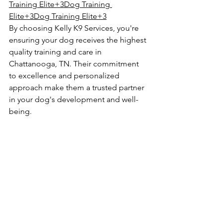
Training Elite+3Dog Training 
Elite+3Dog Training Elite+3
By choosing Kelly K9 Services, you're 
ensuring your dog receives the highest 
quality training and care in 
Chattanooga, TN. Their commitment 
to excellence and personalized 
approach make them a trusted partner 
in your dog's development and well-
being.