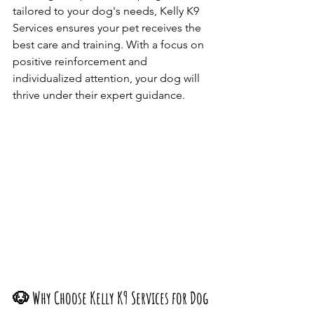
tailored to your dog's needs, Kelly K9 
Services ensures your pet receives the 
best care and training. With a focus on 
positive reinforcement and 
individualized attention, your dog will 
thrive under their expert guidance.​
🐶 Why Choose Kelly K9 Services for Dog 