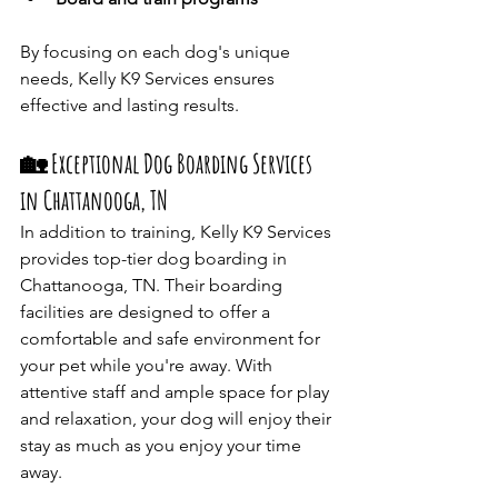
By focusing on each dog's unique 
needs, Kelly K9 Services ensures 
effective and lasting results.​
🏡 Exceptional Dog Boarding Services 
in Chattanooga, TN
In addition to training, Kelly K9 Services 
provides top-tier dog boarding in 
Chattanooga, TN. Their boarding 
facilities are designed to offer a 
comfortable and safe environment for 
your pet while you're away. With 
attentive staff and ample space for play 
and relaxation, your dog will enjoy their 
stay as much as you enjoy your time 
away.​